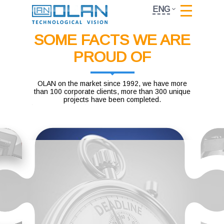
ENG
SOME FACTS WE ARE
PROUD OF
OLAN on the market since 1992, we have more
than 100 corporate clients, more than 300 unique
projects have been completed.