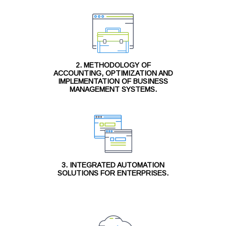
2. METHODOLOGY OF
ACCOUNTING, OPTIMIZATION AND
IMPLEMENTATION OF BUSINESS
MANAGEMENT SYSTEMS.
3. INTEGRATED AUTOMATION
SOLUTIONS FOR ENTERPRISES.