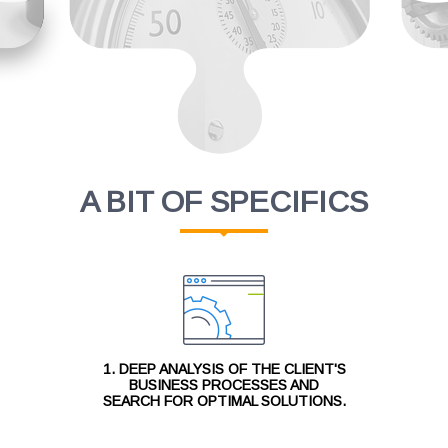
A BIT OF SPECIFICS
1. DEEP ANALYSIS OF THE CLIENT'S
BUSINESS PROCESSES AND
SEARCH FOR OPTIMAL SOLUTIONS.