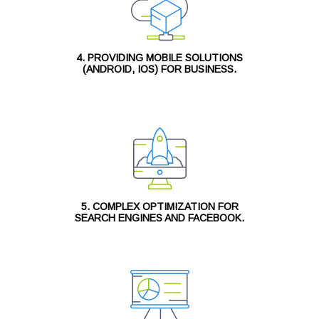
4. PROVIDING MOBILE SOLUTIONS
(ANDROID, IOS) FOR BUSINESS.
5. COMPLEX OPTIMIZATION FOR
SEARCH ENGINES AND FACEBOOK.