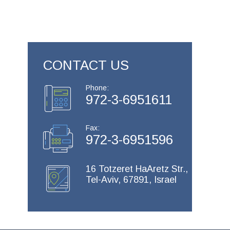
CONTACT US
Phone:
972-3-6951611
Fax:
972-3-6951596
16 Totzeret HaAretz Str.,
Tel-Aviv, 67891, Israel