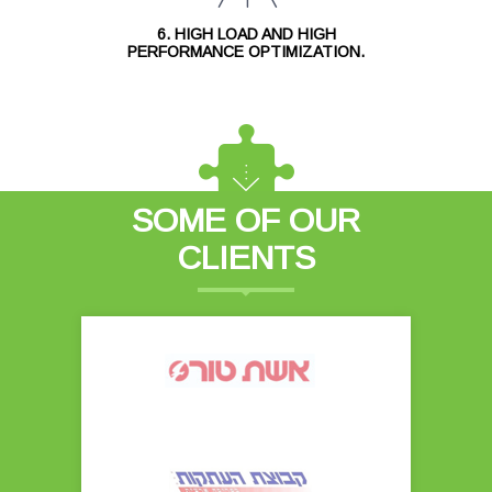
6. HIGH LOAD AND HIGH
PERFORMANCE OPTIMIZATION.
SOME OF OUR
CLIENTS